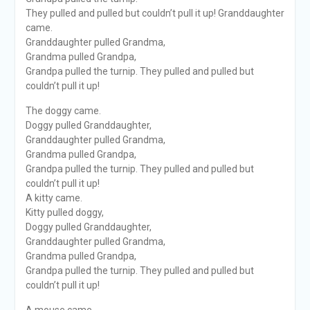
They pulled and pulled but couldn’t pull it up! Granddaughter
came.
Granddaughter pulled Grandma,
Grandma pulled Grandpa,
Grandpa pulled the turnip. They pulled and pulled but
couldn’t pull it up!
The doggy came.
Doggy pulled Granddaughter,
Granddaughter pulled Grandma,
Grandma pulled Grandpa,
Grandpa pulled the turnip. They pulled and pulled but
couldn’t pull it up!
A kitty came.
Kitty pulled doggy,
Doggy pulled Granddaughter,
Granddaughter pulled Grandma,
Grandma pulled Grandpa,
Grandpa pulled the turnip. They pulled and pulled but
couldn’t pull it up!