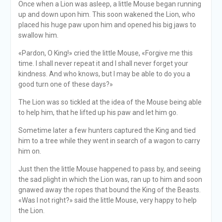
Once when a Lion was asleep, a little Mouse began running
up and down upon him. This soon wakened the Lion, who
placed his huge paw upon him and opened his big jaws to
swallow him.
«Pardon, O King!» cried the little Mouse, «Forgive me this
time. I shall never repeat it and I shall never forget your
kindness. And who knows, but I may be able to do you a
good turn one of these days?»
The Lion was so tickled at the idea of the Mouse being able
to help him, that he lifted up his paw and let him go.
Sometime later a few hunters captured the King and tied
him to a tree while they went in search of a wagon to carry
him on.
Just then the little Mouse happened to pass by, and seeing
the sad plight in which the Lion was, ran up to him and soon
gnawed away the ropes that bound the King of the Beasts.
«Was I not right?» said the little Mouse, very happy to help
the Lion.