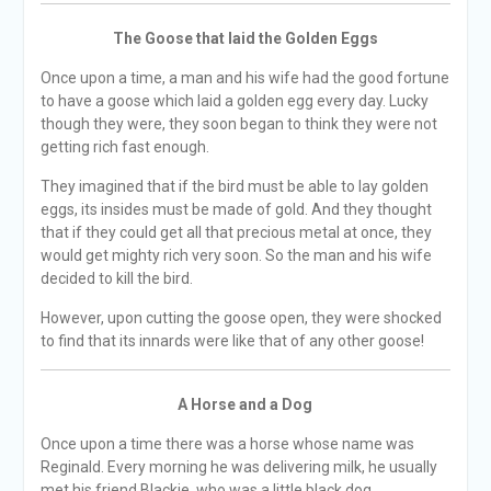
The Goose that laid the Golden Eggs
Once upon a time, a man and his wife had the good fortune
to have a goose which laid a golden egg every day. Lucky
though they were, they soon began to think they were not
getting rich fast enough.
They imagined that if the bird must be able to lay golden
eggs, its insides must be made of gold. And they thought
that if they could get all that precious metal at once, they
would get mighty rich very soon. So the man and his wife
decided to kill the bird.
However, upon cutting the goose open, they were shocked
to find that its innards were like that of any other goose!
A Horse and a Dog
Once upon a time there was a horse whose name was
Reginald. Every morning he was delivering milk, he usually
met his friend Blackie, who was a little black dog.