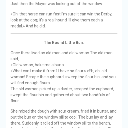
Just then the Mayor was looking out of the window.
«Oh, that horse can run fast I’m sure it can win the Derby,
look at the dog; it’s a real hound I’ll give them each a
medal.» And he did.
The Round Little Bun.
Once there lived an old man and old woman.The old man
said,
«Old woman, bake me a bun.»
«What can I make it from? I have no flour.» «Eh, eh, old
woman! Scrape the cupboard, sweep the flour bin, and you
will find enough flour.»
The old woman picked up a duster, scraped the cupboard,
swept the flour bin and gathered about two handfuls of
flour.
She mixed the dough with sour cream, fried it in butter, and
put the bun on the window sill to cool. The bun lay and lay
there. Suddenly it rolled off the window sill to the bench,