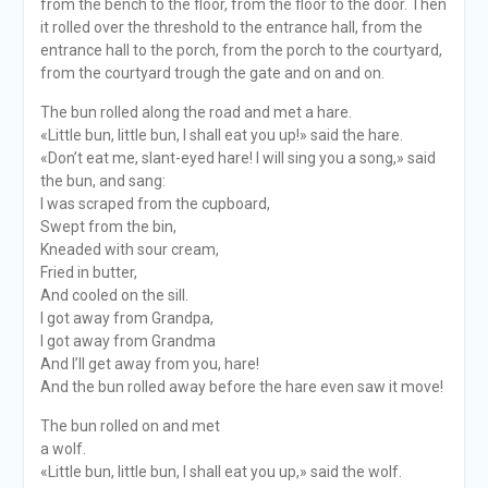
from the bench to the floor, from the floor to the door. Then
it rolled over the threshold to the entrance hall, from the
entrance hall to the porch, from the porch to the courtyard,
from the courtyard trough the gate and on and on.
The bun rolled along the road and met a hare.
«Little bun, little bun, I shall eat you up!» said the hare.
«Don’t eat me, slant-eyed hare! I will sing you a song,» said
the bun, and sang:
I was scraped from the cupboard,
Swept from the bin,
Kneaded with sour cream,
Fried in butter,
And cooled on the sill.
I got away from Grandpa,
I got away from Grandma
And I’ll get away from you, hare!
And the bun rolled away before the hare even saw it move!
The bun rolled on and met
a wolf.
«Little bun, little bun, I shall eat you up,» said the wolf.