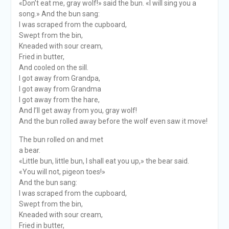
«Don’t eat me, gray wolf!» said the bun. «I will sing you a
song.» And the bun sang:
I was scraped from the cupboard,
Swept from the bin,
Kneaded with sour cream,
Fried in butter,
And cooled on the sill.
I got away from Grandpa,
I got away from Grandma
I got away from the hare,
And I’ll get away from you, gray wolf!
And the bun rolled away before the wolf even saw it move!
The bun rolled on and met
a bear.
«Little bun, little bun, I shall eat you up,» the bear said.
«You will not, pigeon toes!»
And the bun sang:
I was scraped from the cupboard,
Swept from the bin,
Kneaded with sour cream,
Fried in butter,