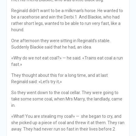
Reginald didn’t want to be a milkman’s horse. He wanted to
be a racehorse and win the Derbi.1 And Blackie, who had
rather short legs, wanted to be able to run very fast, like a
hound.
One afternoon they were sitting in Reginald’s stable.
Suddenly Blackie said that he had, an idea.
«Why do we not eat coal?» — he said. «Trains eat coal a run
fast.»
They thought about this for a long time, and at last
Reginald said: «Let’s try it,»
So they went down to the coal cellar. They were going to
take some some coal, when Mrs Marry, the landlady, came
in.
«What! You are stealing my coal!» — she began to cry, and
she picked up a piece of coal and threw it at them. They ran
away. They had never run so fast in their lives before.2