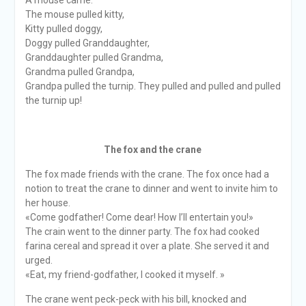
A mouse came.
The mouse pulled kitty,
Kitty pulled doggy,
Doggy pulled Granddaughter,
Granddaughter pulled Grandma,
Grandma pulled Grandpa,
Grandpa pulled the turnip. They pulled and pulled and pulled
the turnip up!
The fox and the crane
The fox made friends with the crane. The fox once had a
notion to treat the crane to dinner and went to invite him to
her house.
«Come godfather! Come dear! How I’ll entertain you!»
The crain went to the dinner party. The fox had cooked
farina cereal and spread it over a plate. She served it and
urged.
«Eat, my friend-godfather, I cooked it myself. »
The crane went peck-peck with his bill, knocked and