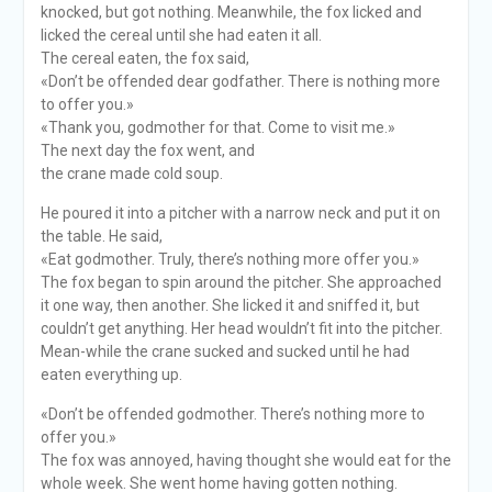
knocked, but got nothing. Meanwhile, the fox licked and
licked the cereal until she had eaten it all.
The cereal eaten, the fox said,
«Don’t be offended dear godfather. There is nothing more
to offer you.»
«Thank you, godmother for that. Come to visit me.»
The next day the fox went, and
the crane made cold soup.
He poured it into a pitcher with a narrow neck and put it on
the table. He said,
«Eat godmother. Truly, there’s nothing more offer you.»
The fox began to spin around the pitcher. She approached
it one way, then another. She licked it and sniffed it, but
couldn’t get anything. Her head wouldn’t fit into the pitcher.
Mean-while the crane sucked and sucked until he had
eaten everything up.
«Don’t be offended godmother. There’s nothing more to
offer you.»
The fox was annoyed, having thought she would eat for the
whole week. She went home having gotten nothing.