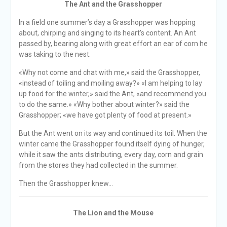
The Ant and the Grasshopper
In a field one summer’s day a Grasshopper was hopping
about, chirping and singing to its heart’s content. An Ant
passed by, bearing along with great effort an ear of corn he
was taking to the nest.
«Why not come and chat with me,» said the Grasshopper,
«instead of toiling and moiling away?» «I am helping to lay
up food for the winter,» said the Ant, «and recommend you
to do the same.» «Why bother about winter?» said the
Grasshopper; «we have got plenty of food at present.»
But the Ant went on its way and continued its toil. When the
winter came the Grasshopper found itself dying of hunger,
while it saw the ants distributing, every day, corn and grain
from the stores they had collected in the summer.
Then the Grasshopper knew…
The Lion and the Mouse