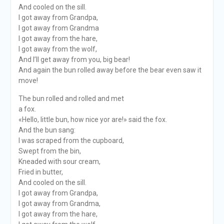
And cooled on the sill.
I got away from Grandpa,
I got away from Grandma
I got away from the hare,
I got away from the wolf,
And I’ll get away from you, big bear!
And again the bun rolled away before the bear even saw it
move!
The bun rolled and rolled and met
a fox.
«Hello, little bun, how nice yor are!» said the fox.
And the bun sang:
I was scraped from the cupboard,
Swept from the bin,
Kneaded with sour cream,
Fried in butter,
And cooled on the sill.
I got away from Grandpa,
I got away from Grandma,
I got away from the hare,