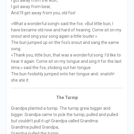
I got away from the wolf,
I got away from bear,
And I’ll get away from you, old fox!
«What a wonderful song!» said the fox. «But little bun, I
have became old now and hard of hearing. Come sit on my
snout and sing your song again a little louder.»
The bun jumped up on the fox’s snout and sang the same
song.
«Thank you, little bun, that was a wonderful song. I’d like to
hear it again. Come sit on my tongue and sing it for the last
time,» said the fox, sticking out her tongue.
The bun foolishly jumped onto her tongue and- snatch!-
she ate it.
The Turnip
Grandpa planted a turnip. The turnip grew bigger and
bigger. Grandpa came to pick the turnip, pulled and pulled
but couldn’t pull it up! Grandpa called Grandma.
Grandma pulled Grandpa,
Grandpa pulled the turnip.